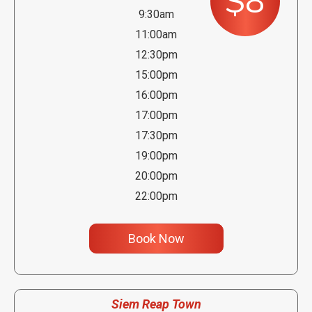
$8
9:30am
11:00am
12:30pm
15:00pm
16:00pm
17:00pm
17:30pm
19:00pm
20:00pm
22:00pm
Book Now
Siem Reap Town