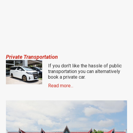
Private Transportation
If you don't like the hassle of public
transportation you can alternatively
book a private car.
Read more...