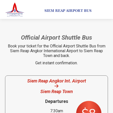
SIEM REAP AIRPORT BUS
Official Airport Shuttle Bus
Book your ticket for the Official Airport Shuttle Bus from
Siem Reap Angkor International Airport to Siem Reap
Town and back.
Get instant confirmation.
Siem Reap Angkor Int. Airport
Siem Reap Town
Departures
7:30am