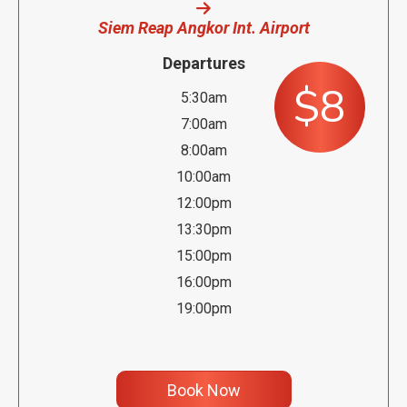
Siem Reap Angkor Int. Airport
Departures
$8
5:30am
7:00am
8:00am
10:00am
12:00pm
13:30pm
15:00pm
16:00pm
19:00pm
Book Now