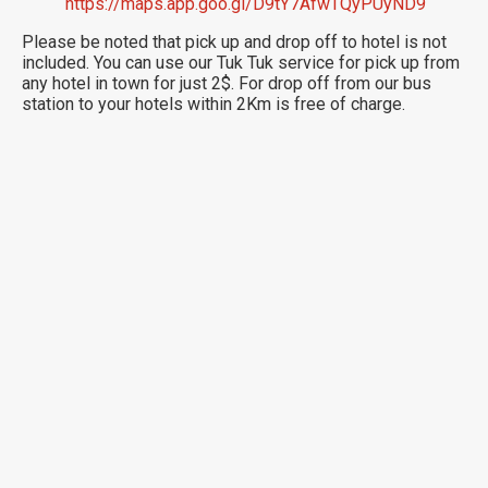
https://maps.app.goo.gl/D9tY7AfwTQyPUyND9
Please be noted that pick up and drop off to hotel is not
included. You can use our Tuk Tuk service for pick up from
any hotel in town for just 2$. For drop off from our bus
station to your hotels within 2Km is free of charge.