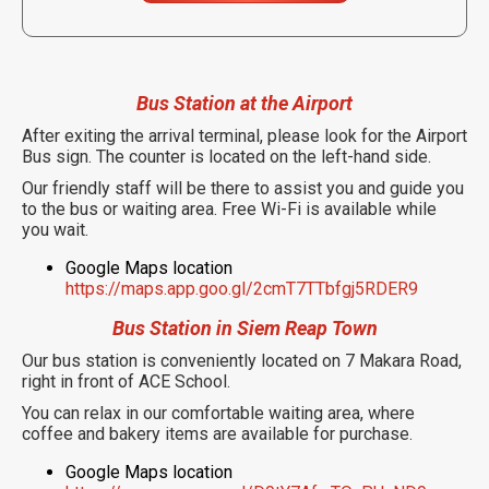
Bus Station at the Airport
After exiting the arrival terminal, please look for the Airport
Bus sign. The counter is located on the left-hand side.
Our friendly staff will be there to assist you and guide you
to the bus or waiting area. Free Wi-Fi is available while
you wait.
Google Maps location
https://maps.app.goo.gl/2cmT7TTbfgj5RDER9
Bus Station in Siem Reap Town
Our bus station is conveniently located on 7 Makara Road,
right in front of ACE School.
You can relax in our comfortable waiting area, where
coffee and bakery items are available for purchase.
Google Maps location